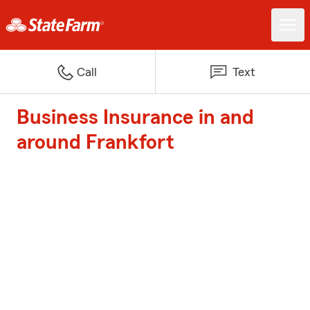
Call
Text
Business Insurance in and
around Frankfort