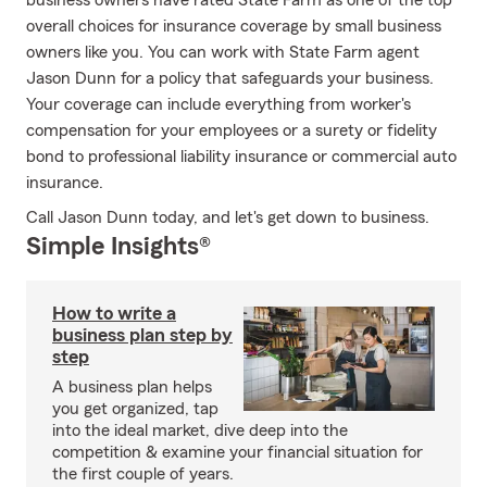
business owners have rated State Farm as one of the top
overall choices for insurance coverage by small business
owners like you. You can work with State Farm agent
Jason Dunn for a policy that safeguards your business.
Your coverage can include everything from worker's
compensation for your employees or a surety or fidelity
bond to professional liability insurance or commercial auto
insurance.
Call Jason Dunn today, and let's get down to business.
Simple Insights®
How to write a
business plan step by
step
A business plan helps
you get organized, tap
into the ideal market, dive deep into the
competition & examine your financial situation for
the first couple of years.