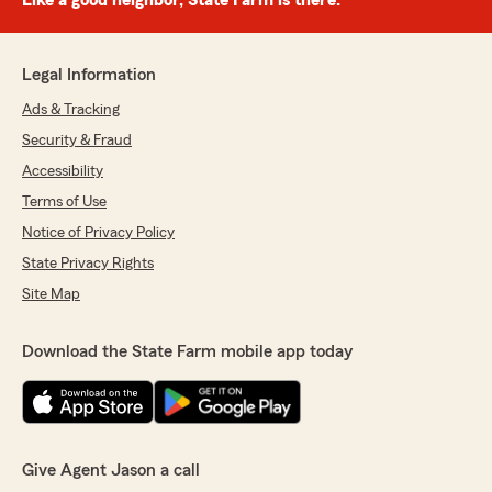
Like a good neighbor, State Farm is there.®
Legal Information
Ads & Tracking
Security & Fraud
Accessibility
Terms of Use
Notice of Privacy Policy
State Privacy Rights
Site Map
Download the State Farm mobile app today
Give Agent Jason a call