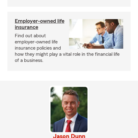
Employer-owned life
insurance
Find out about
employer-owned life
insurance policies and
how they might play a vital role in the financial life
of a business.
Jason Dunn