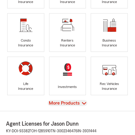
Insurance
Insurance
Insurance
Condo
Renters
Business
Insurance
Insurance
Insurance
Life
Rec Vehicles
Investments
Insurance
Insurance
View
More Products
Agent Licenses for Jason Dunn
KY-DOI-933827
OH-1285910
TN-3002346476
IN-3931444