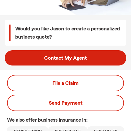
Would you like Jason to create a personalized
business quote?
Contact My Agent
File a Claim
Send Payment
We also offer
business
insurance in: