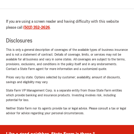
If you are using a screen reader and having difficulty with this website
please call
(502) 352-2626
.
Disclosures
This is only a general description of coverages of the available types of business insurance
and is not a statement of contract. Details of coverage, limits, or services may not be
available for all business and vary in some states. All coverages are subject to the terms,
provisions, exclusions, and conditions in the policy itself and in any endorsements.
Contact a State Farm agent for more information and a customized quote.
Prices vary by state. Options selected by customer; availability, amount of discounts,
savings and eligibility may vary.
State Farm VP Management Corp. is a separate entity from those State Farm entities
which provide banking and insurance products. Investing involves risk, including
potential for loss.
Neither State Farm nor its agents provide tax or legal advice. Please consult a tax or legal
advisor for advice regarding your personal circumstances.