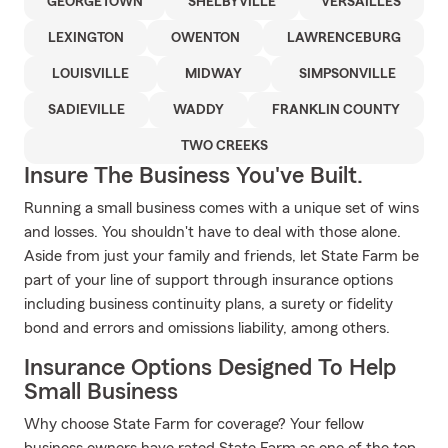
GEORGETOWN
SHELBYVILLE
VERSAILLES
LEXINGTON
OWENTON
LAWRENCEBURG
LOUISVILLE
MIDWAY
SIMPSONVILLE
SADIEVILLE
WADDY
FRANKLIN COUNTY
TWO CREEKS
Insure The Business You've Built.
Running a small business comes with a unique set of wins
and losses. You shouldn't have to deal with those alone.
Aside from just your family and friends, let State Farm be
part of your line of support through insurance options
including business continuity plans, a surety or fidelity
bond and errors and omissions liability, among others.
Insurance Options Designed To Help
Small Business
Why choose State Farm for coverage? Your fellow