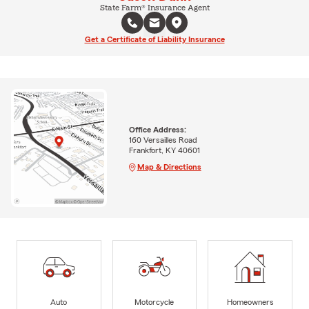
State Farm® Insurance Agent
Get a Certificate of Liability Insurance
Office Address:
160 Versailles Road
Frankfort, KY 40601
Map & Directions
Auto
Motorcycle
Homeowners